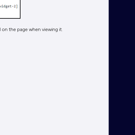
 on the page when viewing it.