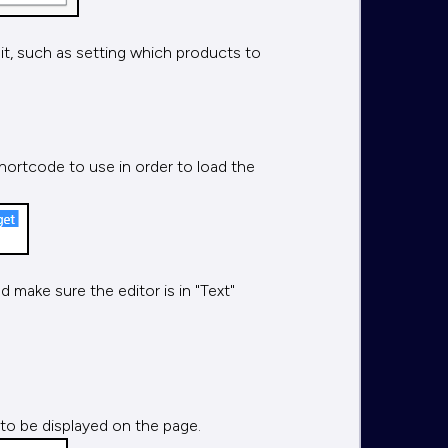
 it, such as setting which products to
hortcode to use in order to load the
 make sure the editor is in "Text"
 to be displayed on the page.