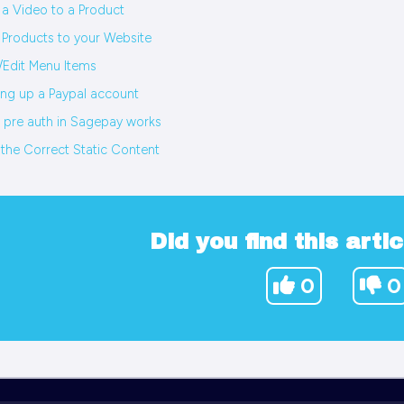
a Video to a Product
Products to your Website
Edit Menu Items
ing up a Paypal account
pre auth in Sagepay works
 the Correct Static Content
Did you find this artic
0
0