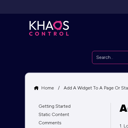
Home
/
Add A Widget To A Page Or Sta
A
Getting Started
Static Content
Comments
1. L