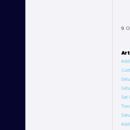
9. O
Art
Add 
Cus
Set
Set
Set 
Tran
Setu
Add 