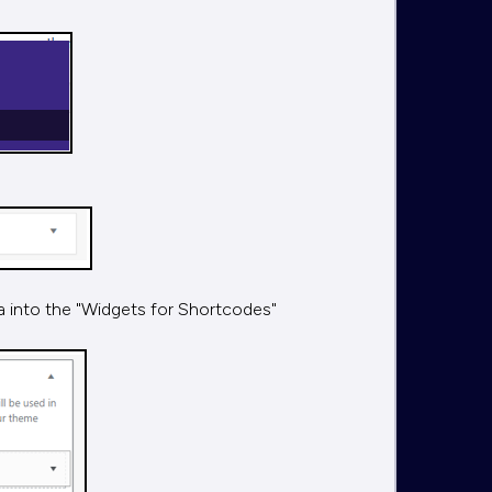
ea into the "Widgets for Shortcodes"