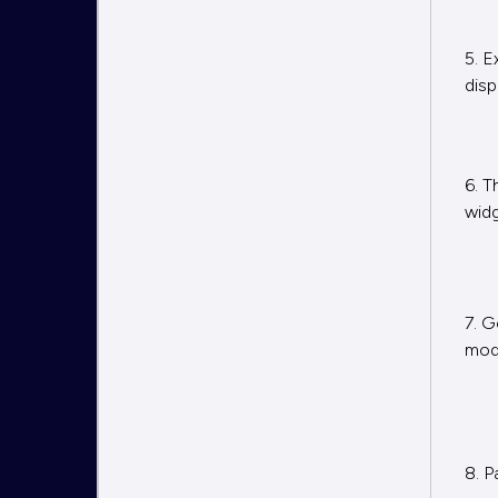
5. E
disp
6. T
widg
7. G
mod
8. P