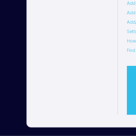
Add 
Add 
Add/
Sett
How 
Find