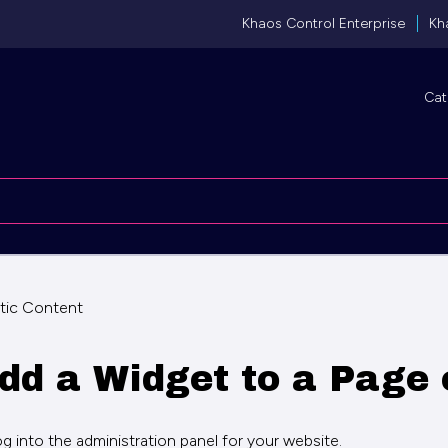
Khaos Control Enterprise
Kh
Cat
tic Content
dd a Widget to a Page 
og into the administration panel for your website.