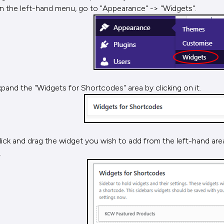
n the left-hand menu, go to "Appearance" -> "Widgets".
xpand the "Widgets for Shortcodes" area by clicking on it.
lick and drag the widget you wish to add from the left-hand ar
.