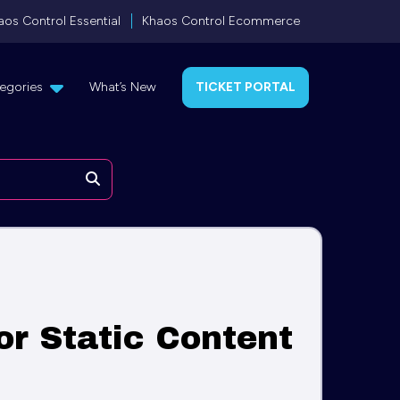
aos Control Essential
Khaos Control Ecommerce
egories
What’s New
TICKET PORTAL
Search
or Static Content