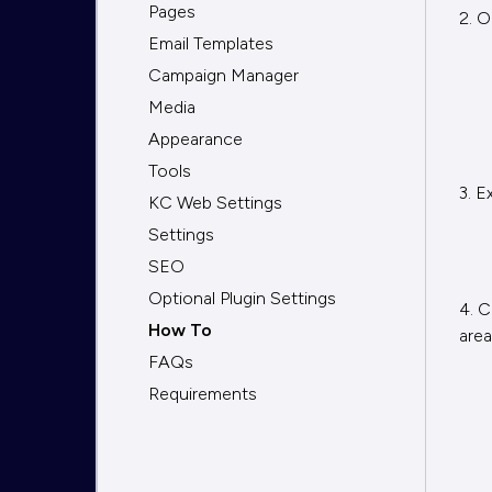
Pages
2. O
Email Templates
Campaign Manager
Media
Appearance
Tools
3. E
KC Web Settings
Settings
SEO
Optional Plugin Settings
4. C
How To
area
FAQs
Requirements