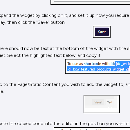
xpand the widget by clicking on it, and set it up how you require
lay, then click the "Save" button.
here should now be text at the bottom of the widget with the s
et. Select the highlighted text below, and copy it.
o to the Page/Static Content you wish to add the widget to, and
e.
aste the copied code into the editor in the position you want it