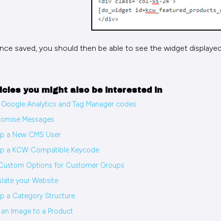
nce saved, you should then be able to see the widget displayed
icles you might also be interested in
Google Analytics and Tag Manager codes
tomise Messages
up a New CMS User
up a KCW Compatible Keycode
Custom Options for Customer Groups
slate your Website
p a Category Structure
an Image to a Product