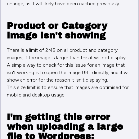
change, as it will likely have been cached previously.
Product or Category
image isn't showing
There is a limit of 2MB on all product and category
images, if the image is larger than this it will not display.
A simple way to check for this issue for an image that
isn't working is to open the image URL directly, and it will
show an error for the reason it isn't displaying.
This size limit is to ensure that images are optimised for
mobile and desktop usage.
I'm getting this error
when uploading a large
file to Wordpress: