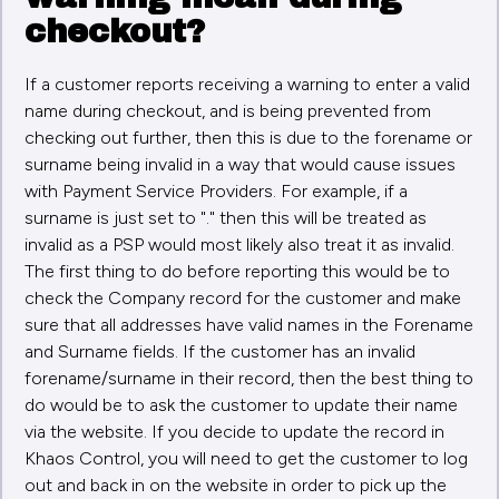
checkout?
If a customer reports receiving a warning to enter a valid
name during checkout, and is being prevented from
checking out further, then this is due to the forename or
surname being invalid in a way that would cause issues
with Payment Service Providers. For example, if a
surname is just set to "." then this will be treated as
invalid as a PSP would most likely also treat it as invalid.
The first thing to do before reporting this would be to
check the Company record for the customer and make
sure that all addresses have valid names in the Forename
and Surname fields. If the customer has an invalid
forename/surname in their record, then the best thing to
do would be to ask the customer to update their name
via the website. If you decide to update the record in
Khaos Control, you will need to get the customer to log
out and back in on the website in order to pick up the