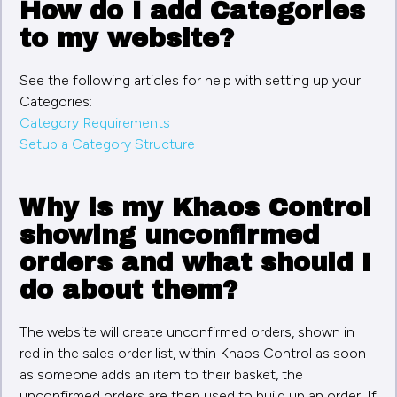
How do I add Categories
to my website?
See the following articles for help with setting up your
Categories:
Category Requirements
Setup a Category Structure
Why is my Khaos Control
showing unconfirmed
orders and what should I
do about them?
The website will create unconfirmed orders, shown in
red in the sales order list, within Khaos Control as soon
as someone adds an item to their basket, the
unconfirmed orders are then used to build up an order. If