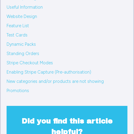
Useful Information
Website Design
Feature List
Test Cards
Dynamic Packs
Standing Orders
Stripe Checkout Modes
Enabling Stripe Capture (Pre-authorisation)
New categories and/or products are not showing
Promotions
Did you find this article
helpful?