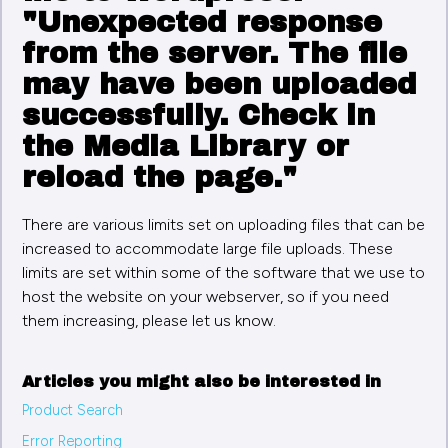
"Unexpected response
from the server. The file
may have been uploaded
successfully. Check in
the Media Library or
reload the page."
There are various limits set on uploading files that can be
increased to accommodate large file uploads. These
limits are set within some of the software that we use to
host the website on your webserver, so if you need
them increasing, please let us know.
Articles you might also be interested in
Product Search
Error Reporting