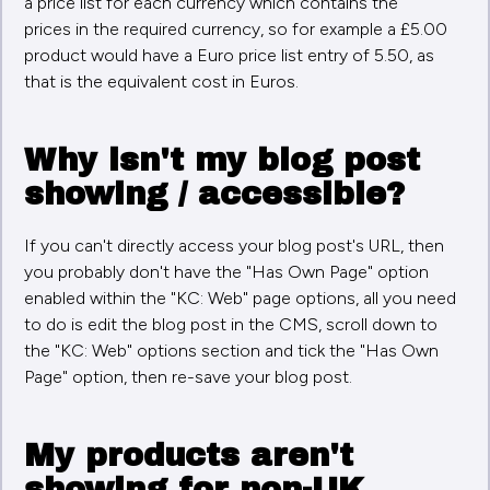
a price list for each currency which contains the
prices in the required currency, so for example a £5.00
product would have a Euro price list entry of 5.50, as
that is the equivalent cost in Euros.
Why isn't my blog post
showing / accessible?
If you can't directly access your blog post's URL, then
you probably don't have the "Has Own Page" option
enabled within the "KC: Web" page options, all you need
to do is edit the blog post in the CMS, scroll down to
the "KC: Web" options section and tick the "Has Own
Page" option, then re-save your blog post.
My products aren't
showing for non-UK