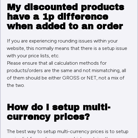
My discounted products
have a 1p difference
when added to an order
If you are experiencing rounding issues within your
website, this normally means that there is a setup issue
with your price lists, etc.
Please ensure that all calculation methods for
products/orders are the same and not mismatching, all
of them should be either GROSS or NET, not a mix of
the two.
How do I setup multi-
currency prices?
The best way to setup multi-currency prices is to setup