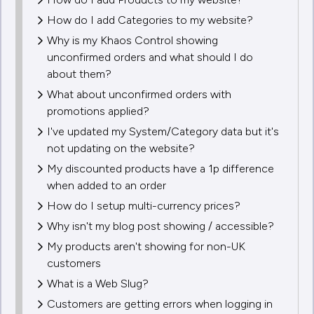
How do I add Categories to my website?
Why is my Khaos Control showing
unconfirmed orders and what should I do
about them?
What about unconfirmed orders with
promotions applied?
I've updated my System/Category data but it's
not updating on the website?
My discounted products have a 1p difference
when added to an order
How do I setup multi-currency prices?
Why isn't my blog post showing / accessible?
My products aren't showing for non-UK
customers
What is a Web Slug?
Customers are getting errors when logging in