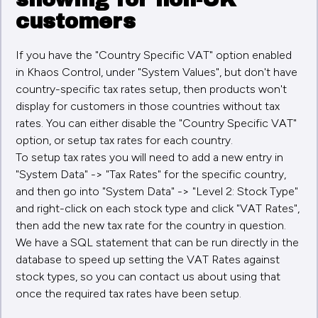
customers
If you have the "Country Specific VAT" option enabled
in Khaos Control, under "System Values", but don't have
country-specific tax rates setup, then products won't
display for customers in those countries without tax
rates. You can either disable the "Country Specific VAT"
option, or setup tax rates for each country.
To setup tax rates you will need to add a new entry in
"System Data" -> "Tax Rates" for the specific country,
and then go into "System Data" -> "Level 2: Stock Type"
and right-click on each stock type and click "VAT Rates",
then add the new tax rate for the country in question.
We have a SQL statement that can be run directly in the
database to speed up setting the VAT Rates against
stock types, so you can contact us about using that
once the required tax rates have been setup.