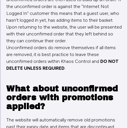
the unconfirmed order is against the "Internet Not
Logged In" customer this means that a guest user, who
hasn't logged in yet, has adding items to their basket.
Upon returning to the website, the user will be presented
with their unconfirmed order that they left behind so
they can continue their order.
Unconfirmed orders do remove themselves if all items
are removed, it is best practice to leave these
unconfirmed orders within Khaos Control and
DO NOT
DELETE UNLESS REQUIRED
.
What about unconfirmed
orders with promotions
applied?
The website will automatically remove old promotions
past their expiry date and items that are discontinued