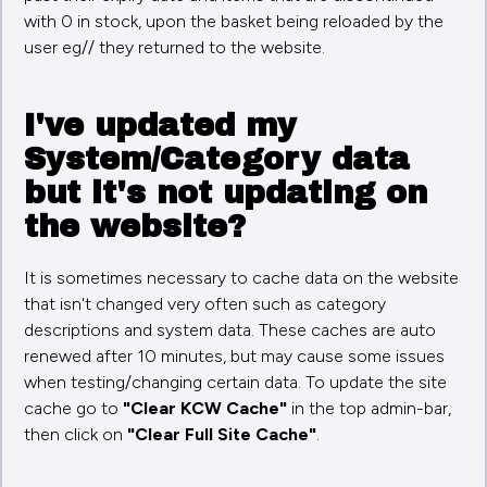
with 0 in stock, upon the basket being reloaded by the
user eg// they returned to the website.
I've updated my
System/Category data
but it's not updating on
the website?
It is sometimes necessary to cache data on the website
that isn't changed very often such as category
descriptions and system data. These caches are auto
renewed after 10 minutes, but may cause some issues
when testing/changing certain data. To update the site
cache go to
"Clear KCW Cache"
in the top admin-bar,
then click on
"Clear Full Site Cache"
.