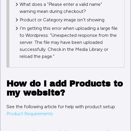
What does a "Please enter a valid name"
warning mean during checkout?
Product or Category image isn't showing
I'm getting this error when uploading a large file
to Wordpress: "Unexpected response from the
server. The file may have been uploaded
successfully. Check in the Media Library or
reload the page."
How do I add Products to
my website?
See the following article for help with product setup:
Product Requirements