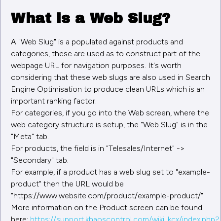
What is a Web Slug?
A "Web Slug" is a populated against products and
categories, these are used as to construct part of the
webpage URL for navigation purposes. It's worth
considering that these web slugs are also used in Search
Engine Optimisation to produce clean URLs which is an
important ranking factor.
For categories, if you go into the Web screen, where the
web category structure is setup, the "Web Slug" is in the
"Meta" tab.
For products, the field is in "Telesales/Internet" ->
"Secondary" tab.
For example, if a product has a web slug set to "example-
product" then the URL would be
"https://www.website.com/product/example-product/".
More information on the Product screen can be found
here:
https://support.khaoscontrol.com/wiki_kcx/index.php?