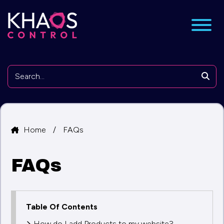
nu
Searc
Home
/
FAQs
FAQs
Table Of Contents
How do I add Products to my website?