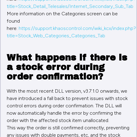
title=Stock_Detail_Telesales/Internet_Secondary_Sub_Tab
More information on the Categories screen can be
found
here:
https://support.khaoscontrol.com/wiki_kcx/index.php?
title=Stock_Web_Categories_Categories_Tab
What happens if there is
a stock error during
order confirmation?
With the most recent DLL version, v3.7.1.0 onwards, we
have introduced a fall back to prevent issues with stock
control errors during order confirmation. The DLL will
now automatically handle the error by confirming the
order with the affected stock item unallocated.
This way the order is still confirmed correctly, preventing
any issues with double payments, etc, and the stock