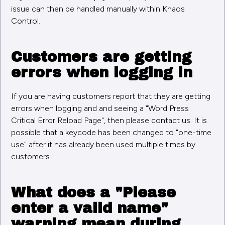
issue can then be handled manually within Khaos
Control.
Customers are getting
errors when logging in
If you are having customers report that they are getting
errors when logging and and seeing a "Word Press
Critical Error Reload Page", then please contact us. It is
possible that a keycode has been changed to "one-time
use" after it has already been used multiple times by
customers.
What does a "Please
enter a valid name"
warning mean during