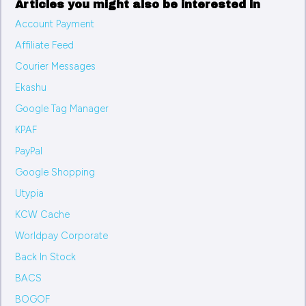
Articles you might also be interested in
Account Payment
Affiliate Feed
Courier Messages
Ekashu
Google Tag Manager
KPAF
PayPal
Google Shopping
Utypia
KCW Cache
Worldpay Corporate
Back In Stock
BACS
BOGOF