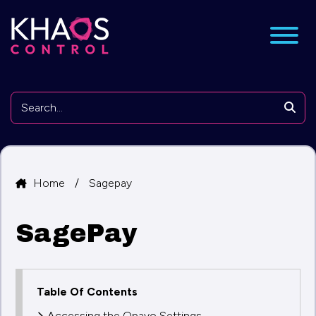
nu
Searc
Home
/
Sagepay
SagePay
Table Of Contents
Accessing the Opayo Settings