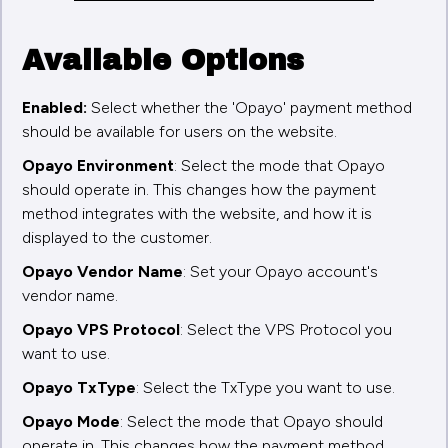
Available Options
Enabled:
Select whether the 'Opayo' payment method
should be available for users on the website.
Opayo Environment
: Select the mode that Opayo
should operate in. This changes how the payment
method integrates with the website, and how it is
displayed to the customer.
Opayo Vendor Name
: Set your Opayo account's
vendor name.
Opayo VPS Protocol
: Select the VPS Protocol you
want to use.
Opayo TxType
: Select the TxType you want to use.
Opayo Mode
: Select the mode that Opayo should
operate in. This changes how the payment method