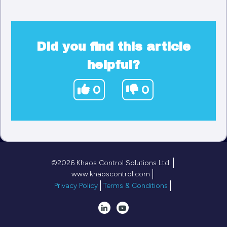
Did you find this article
helpful?
0
0
©2026 Khaos Control Solutions Ltd.
www.khaoscontrol.com
Privacy Policy
Terms & Conditions