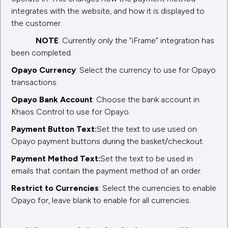
integrates with the website, and how it is displayed to
the customer.
NOTE
: Currently only the “iFrame” integration has
been completed.
Opayo Currency
: Select the currency to use for Opayo
transactions.
Opayo Bank Account
: Choose the bank account in
Khaos Control to use for Opayo.
Payment Button Text:
Set the text to use used on
Opayo payment buttons during the basket/checkout.
Payment Method Text:
Set the text to be used in
emails that contain the payment method of an order.
Restrict to Currencies
: Select the currencies to enable
Opayo for, leave blank to enable for all currencies.