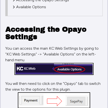
Available Options
Accessing the Opayo
Settings
You can access the main KC:Web Settings by going to
"KC:Web Settings" -> "Available Options" on the left-
hand menu.
You will then need to click on the "Opayo" tab to switch
the view to the options for this plugin.